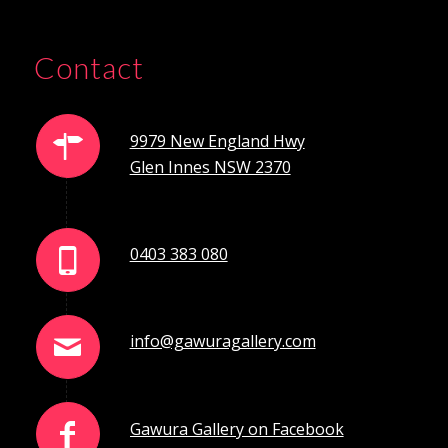
Contact
9979 New England Hwy
Glen Innes NSW 2370
0403 383 080
info@gawuragallery.com
Gawura Gallery on Facebook