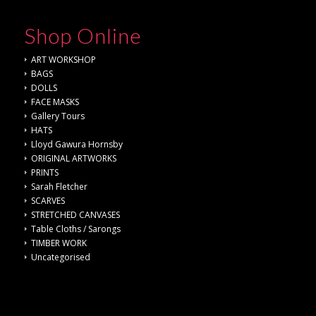
Shop Online
ART WORKSHOP
BAGS
DOLLS
FACE MASKS
Gallery Tours
HATS
Lloyd Gawura Hornsby
ORIGINAL ARTWORKS
PRINTS
Sarah Fletcher
SCARVES
STRETCHED CANVASES
Table Cloths / Sarongs
TIMBER WORK
Uncategorised