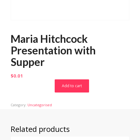
Maria Hitchcock
Presentation with
Supper
$
0.01
Add to cart
Category:
Uncategorised
Related products