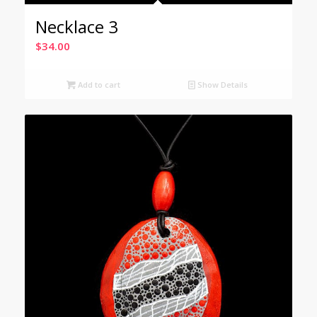
Necklace 3
$
34.00
Add to cart
Show Details