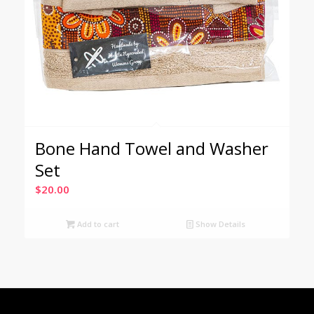
Bone Hand Towel and Washer
Set
$
20.00
Add to cart
Show Details