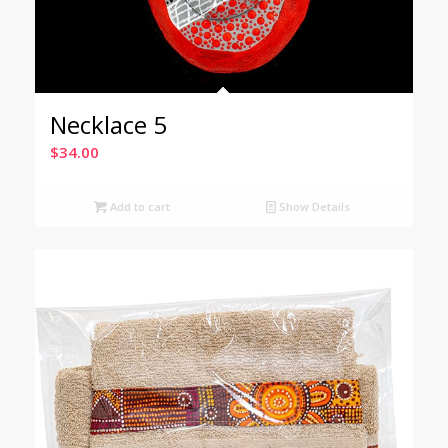
Necklace 5
$
34.00
Add to cart
Show Details