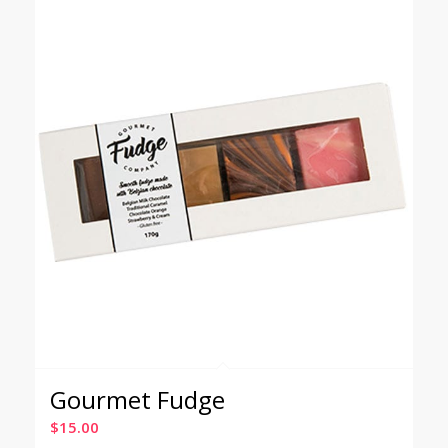
Gourmet Fudge
$
15.00