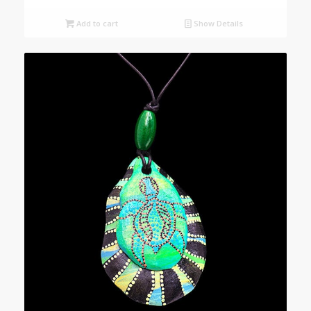
Add to cart
Show Details