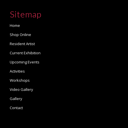
Sitemap
Home
Shop Online
Resident Artist
Current Exhibition
Upcoming Events
Activities
Workshops
Video Gallery
Gallery
Contact