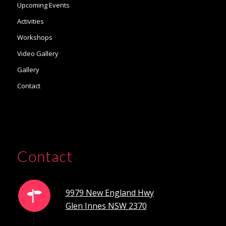
Upcoming Events
Activities
Workshops
Video Gallery
Gallery
Contact
Contact
9979 New England Hwy
Glen Innes NSW 2370