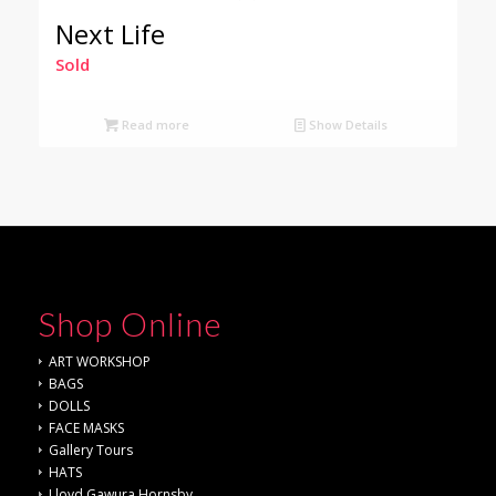
Next Life
Sold
Read more
Show Details
Shop Online
ART WORKSHOP
BAGS
DOLLS
FACE MASKS
Gallery Tours
HATS
Lloyd Gawura Hornsby