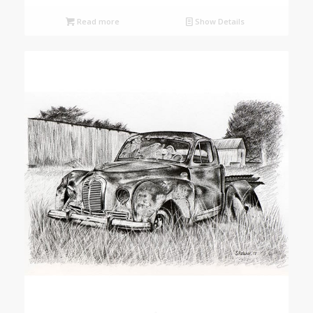
Read more
Show Details