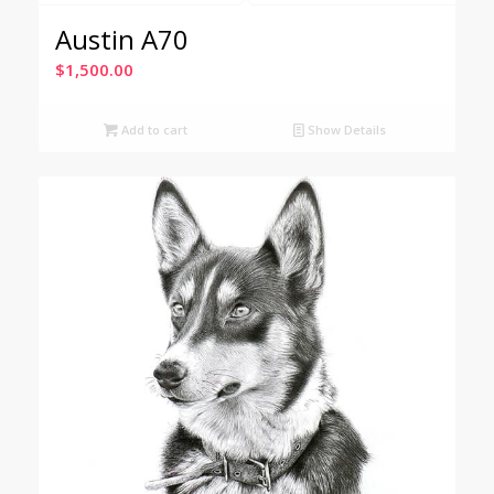
Austin A70
$
1,500.00
Add to cart
Show Details