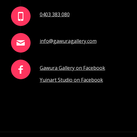
0403 383 080
info@gawuragallery.com
Gawura Gallery on Facebook
Yuinart Studio on Facebook