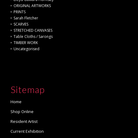
ORIGINAL ARTWORKS
PRINTS
Sarah Fletcher
SCARVES
STRETCHED CANVASES
Table Cloths / Sarongs
TIMBER WORK
Uncategorised
Sitemap
Home
Shop Online
Resident Artist
Current Exhibition