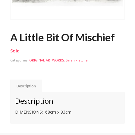
A Little Bit Of Mischief
Sold
Categories:
ORIGINAL ARTWORKS
,
Sarah Fletcher
Description
Description
DIMENSIONS: 68cm x 93cm