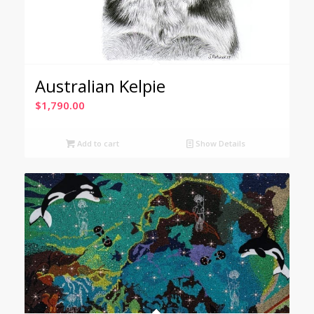
Australian Kelpie
$
1,790.00
Add to cart
Show Details