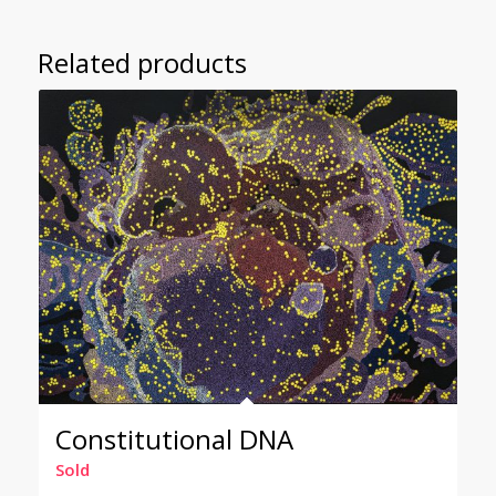
Related products
Constitutional DNA
Sold