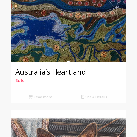
Australia’s Heartland
Sold
Read more
Show Details