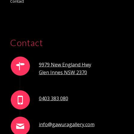
Contact
Contact
9979 New England Hwy
Glen Innes NSW 2370
0403 383 080
info@gawuragallery.com