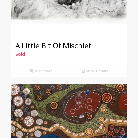
A Little Bit Of Mischief
Sold
Read more
Show Details