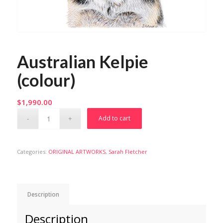
Australian Kelpie
(colour)
$
1,990.00
Add to cart
Categories:
ORIGINAL ARTWORKS
,
Sarah Fletcher
Description
Description