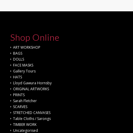
Shop Online
ART WORKSHOP
BAGS
DOLLS
FACE MASKS
Gallery Tours
HATS
Lloyd Gawura Hornsby
ORIGINAL ARTWORKS
PRINTS
Sarah Fletcher
SCARVES
STRETCHED CANVASES
Table Cloths / Sarongs
TIMBER WORK
Uncategorised