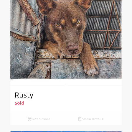
Rusty
Sold
Read more
Show Details