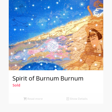
Spirit of Burnum Burnum
Sold
Read more
Show Details