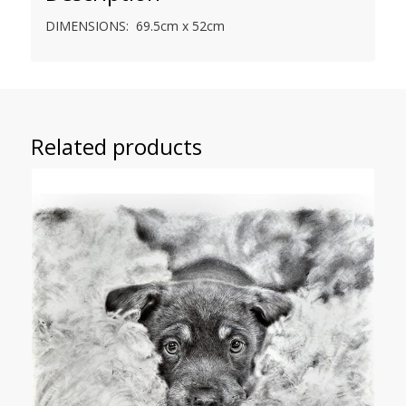
DIMENSIONS: 69.5cm x 52cm
Related products