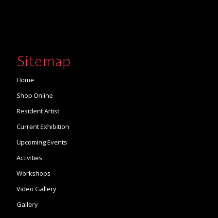
Sitemap
Home
Shop Online
Resident Artist
Current Exhibition
Upcoming Events
Activities
Workshops
Video Gallery
Gallery