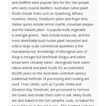
and shellfish were popular fare for the Yuin people
who were coastal dwellers. Australian native plant
foods include fruits such as Quantong, kithara,
muntries, riberry, Davidson’s plum and finger lime.
Native spices include lemon myrtle, mountain pepper,
and the Kakadu plum. A popular leafy vegetable
is warrigal greens. Nuts include bunya nut, and the
most identifiable bush tucker plant harvested and
sold in large-scale commercial quantities is the
macadamia nut. Knowledge of Aboriginal uses of
fungi is meagre but beefsteak fungus and native
bread were certainly eaten. Aboriginals have eaten
native animal and plant foods for an estimated
60,000 years on the Australian continent various
traditional methods of processing and cooking are
used. Toxic seeds, such as Cycads media and
Moreton Bay Chestnuts, are processed to remove
the toxins and render them safe to eat. Many foods
are also baked in the hot campfire coals, or baked for
several hours in ground ovens. This painting captures