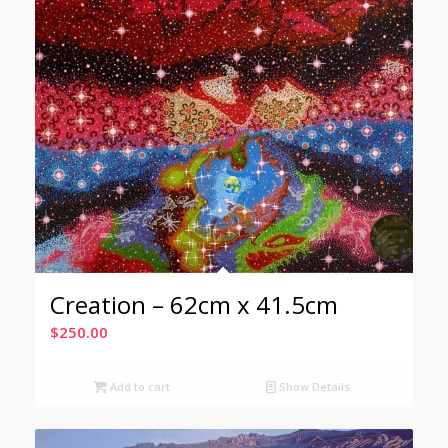
Creation – 62cm x 41.5cm
$
250.00
Add to cart
Show Details