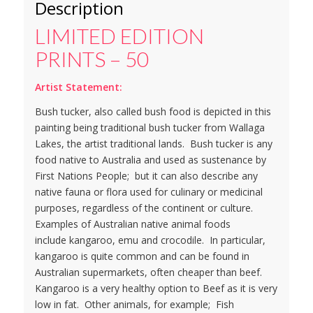
Description
LIMITED EDITION
PRINTS – 50
Artist Statement:
Bush tucker, also called bush food is depicted in this
painting being traditional bush tucker from Wallaga
Lakes, the artist traditional lands. Bush tucker is any
food native to Australia and used as sustenance by
First Nations People; but it can also describe any
native fauna or flora used for culinary or medicinal
purposes, regardless of the continent or culture.
Examples of Australian native animal foods
include kangaroo, emu and crocodile. In particular,
kangaroo is quite common and can be found in
Australian supermarkets, often cheaper than beef.
Kangaroo is a very healthy option to Beef as it is very
low in fat. Other animals, for example; Fish