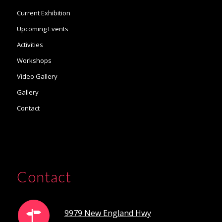
Current Exhibition
Upcoming Events
Activities
Workshops
Video Gallery
Gallery
Contact
Contact
9979 New England Hwy