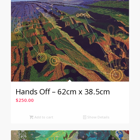
Hands Off – 62cm x 38.5cm
$
250.00
Add to cart
Show Details