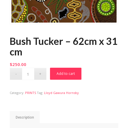
Bush Tucker – 62cm x 31
cm
$
250.00
Add to cart
Category:
PRINTS
Tag:
Lloyd Gawura Hornsby
Description