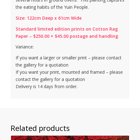
the eating habits of the Yuin People.
Size: 122cm Deep x 61cm Wide
Standard limited edition prints on Cotton Rag
Paper – $250.00 + $45.00 postage and handling
Variance:
If you want a larger or smaller print – please contact
the gallery for a quotation
If you want your print, mounted and framed – please
contact the gallery for a quotation
Delivery is 14 days from order.
Related products