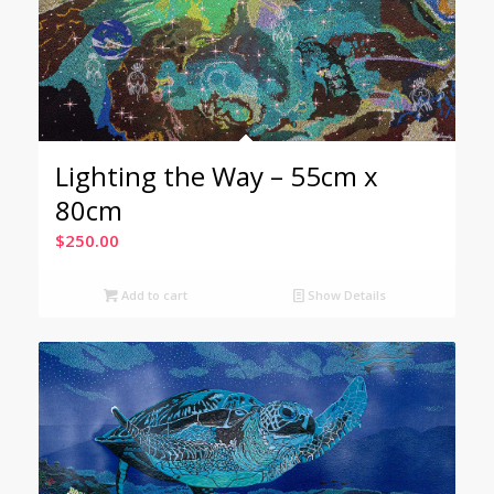
Lighting the Way – 55cm x
80cm
$
250.00
Add to cart
Show Details