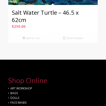
Salt Water Turtle – 46.5 x
62cm
$
250.00
Add to cart
Show Details
Shop Online
ART WORKSHOP
BAGS
DOLLS
FACE MASKS