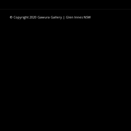
© Copyright 2020 Gawura Gallery | Glen Innes NSW