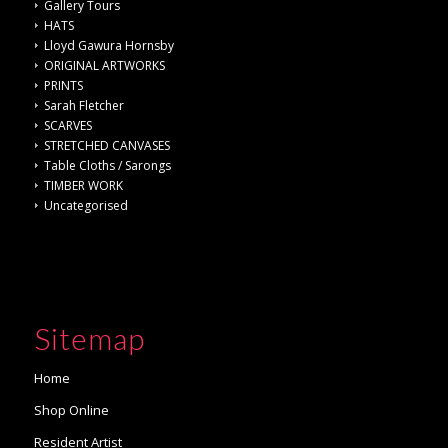
Gallery Tours
HATS
Lloyd Gawura Hornsby
ORIGINAL ARTWORKS
PRINTS
Sarah Fletcher
SCARVES
STRETCHED CANVASES
Table Cloths / Sarongs
TIMBER WORK
Uncategorised
Sitemap
Home
Shop Online
Resident Artist