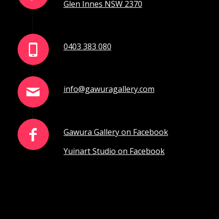
Glen Innes NSW 2370
0403 383 080
info@gawuragallery.com
Gawura Gallery on Facebook
Yuinart Studio on Facebook