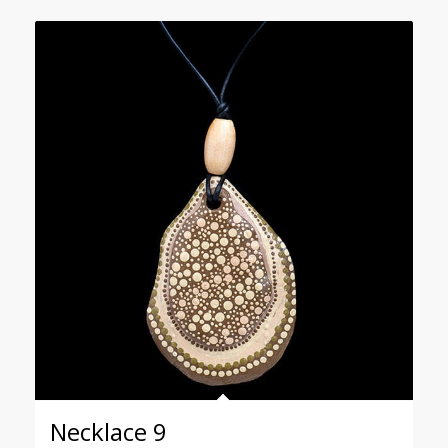
Necklace 9