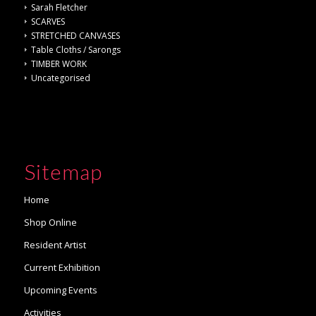
Sarah Fletcher
SCARVES
STRETCHED CANVASES
Table Cloths / Sarongs
TIMBER WORK
Uncategorised
Sitemap
Home
Shop Online
Resident Artist
Current Exhibition
Upcoming Events
Activities