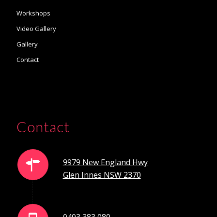
Workshops
Video Gallery
Gallery
Contact
Contact
9979 New England Hwy
Glen Innes NSW 2370