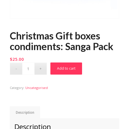
Christmas Gift boxes
condiments: Sanga Pack
$
25.00
Add to cart
Category:
Uncategorised
Description
Description