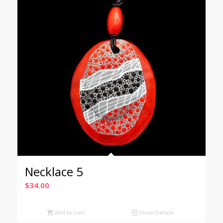
Necklace 5
$
34.00
Add to cart
Show Details