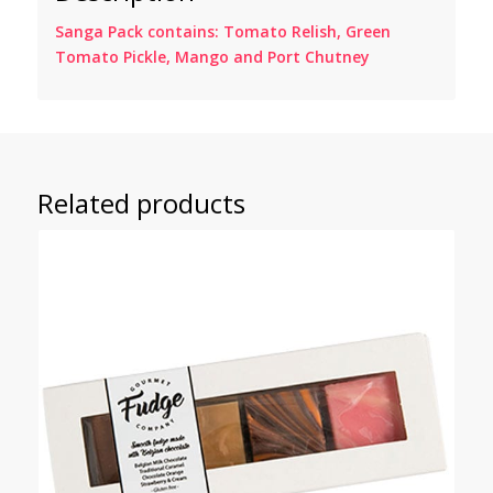
Sanga Pack contains: Tomato Relish, Green
Tomato Pickle, Mango and Port Chutney
Related products