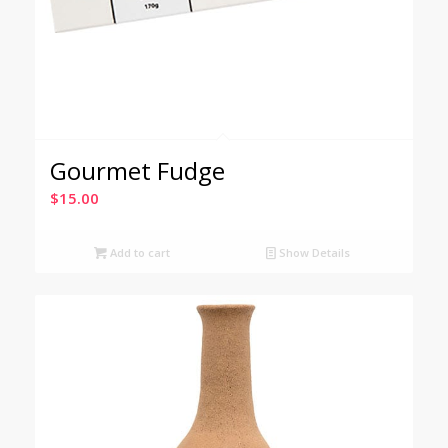
Gourmet Fudge
$
15.00
Add to cart
Show Details