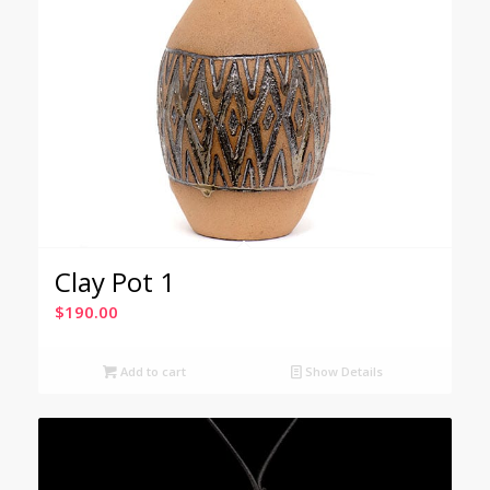
Clay Pot 1
$
190.00
Add to cart
Show Details