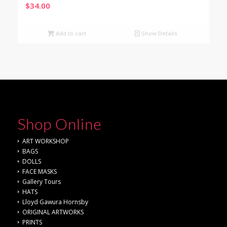
$
34.00
Add to cart
Show Details
Shop Online
ART WORKSHOP
BAGS
DOLLS
FACE MASKS
Gallery Tours
HATS
Lloyd Gawura Hornsby
ORIGINAL ARTWORKS
PRINTS