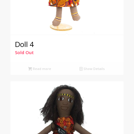
Doll 4
Sold Out
Read more
Show Details