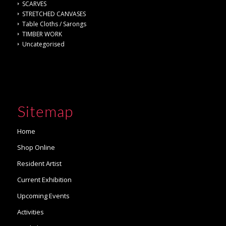
SCARVES
STRETCHED CANVASES
Table Cloths / Sarongs
TIMBER WORK
Uncategorised
Sitemap
Home
Shop Online
Resident Artist
Current Exhibition
Upcoming Events
Activities