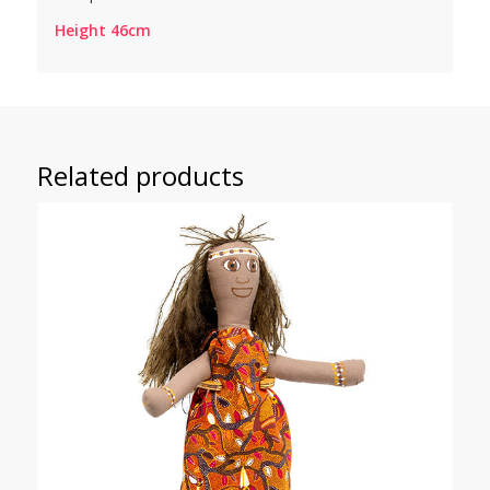
Height 46cm
Related products