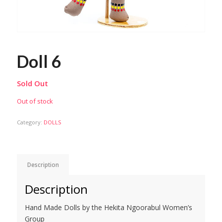
Doll 6
Sold Out
Out of stock
Category:
DOLLS
Description
Description
Hand Made Dolls by the Hekita Ngoorabul Women’s
Group