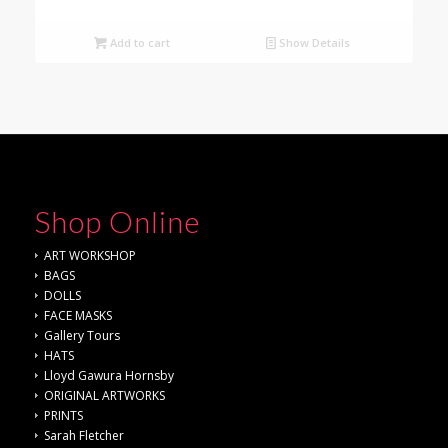
Add to cart
Show Details
Shop Online
ART WORKSHOP
BAGS
DOLLS
FACE MASKS
Gallery Tours
HATS
Lloyd Gawura Hornsby
ORIGINAL ARTWORKS
PRINTS
Sarah Fletcher