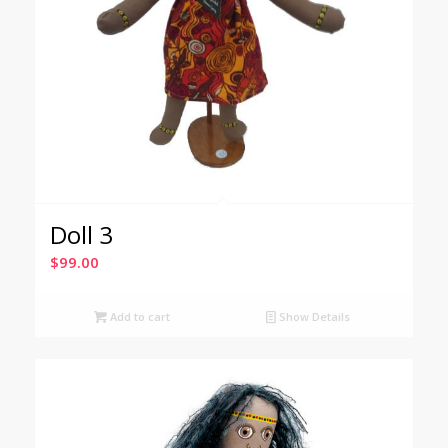
Doll 3
$
99.00
Add to cart
Show Details