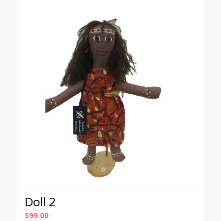
Doll 2
$
99.00