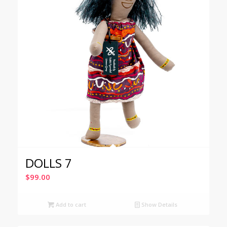
DOLLS 7
$
99.00
Add to cart
Show Details