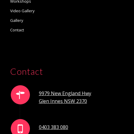
Workshops
Video Gallery
Gallery
Contact
Contact
9979 New England Hwy
Glen Innes NSW 2370
0403 383 080