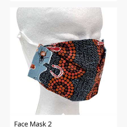
through
$18.00
Face Mask 2