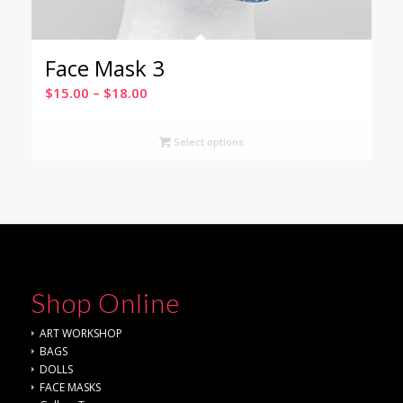
Face Mask 3
Price
$
15.00
–
$
18.00
range:
$15.00
Select options
through
$18.00
Shop Online
ART WORKSHOP
BAGS
DOLLS
FACE MASKS