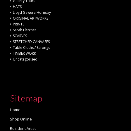
Gallery Tours
HATS
Lloyd Gawura Hornsby
ORIGINAL ARTWORKS
PRINTS
Sarah Fletcher
SCARVES
STRETCHED CANVASES
Table Cloths / Sarongs
TIMBER WORK
Uncategorised
Sitemap
Home
Shop Online
Resident Artist