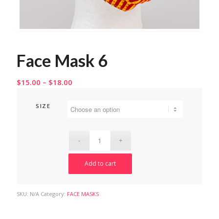
Face Mask 6
Price
$
15.00
–
$
18.00
range:
$15.00
SIZE
through
$18.00
Add to cart
SKU:
N/A
Category:
FACE MASKS