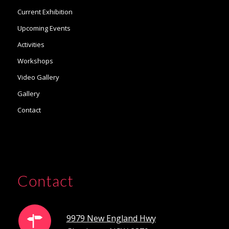
Current Exhibition
Upcoming Events
Activities
Workshops
Video Gallery
Gallery
Contact
Contact
9979 New England Hwy