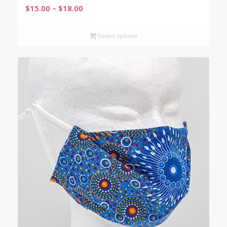
Price
$
15.00
–
$
18.00
range:
$15.00
Select options
through
$18.00