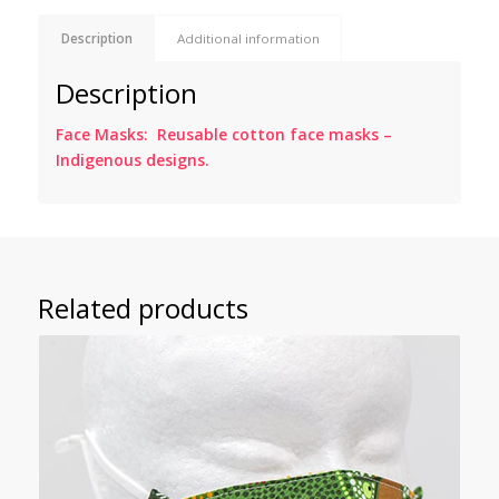
Description
Additional information
Description
Face Masks: Reusable cotton face masks –
Indigenous designs.
Related products