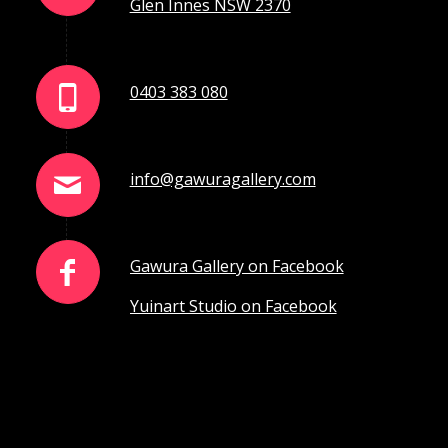
Glen Innes NSW 2370
0403 383 080
info@gawuragallery.com
Gawura Gallery on Facebook
Yuinart Studio on Facebook