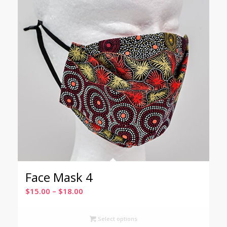
Face Mask 4
Price
$
15.00
–
$
18.00
range:
$15.00
Select options