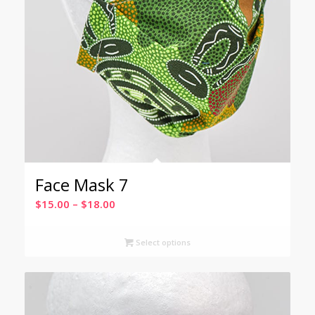
Face Mask 7
Price
$
15.00
–
$
18.00
range:
$15.00
Select options
through
$18.00