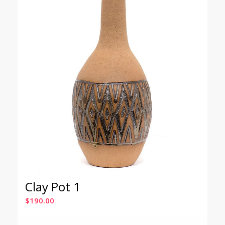
Clay Pot 1
$
190.00