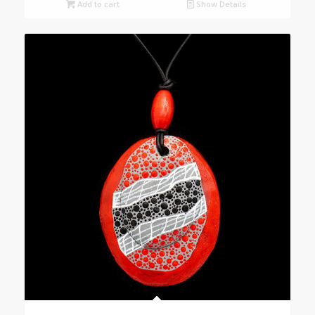
Add to cart
Show Details