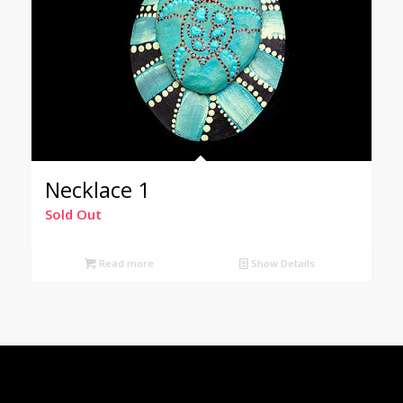
Necklace 1
Sold Out
Read more
Show Details