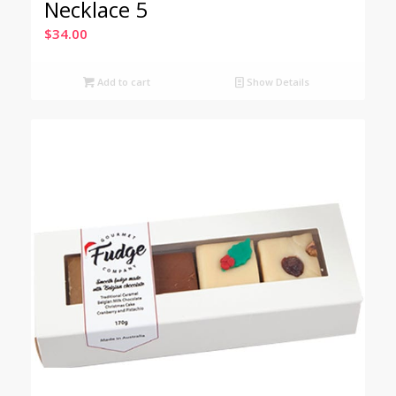
Necklace 5
$
34.00
Add to cart
Show Details