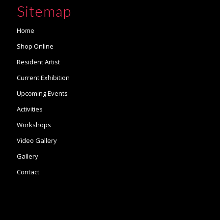
Sitemap
Home
Shop Online
Resident Artist
Current Exhibition
Upcoming Events
Activities
Workshops
Video Gallery
Gallery
Contact