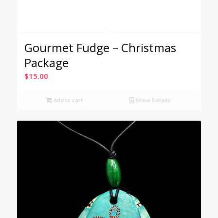
Gourmet Fudge – Christmas
Package
$
15.00
Add to cart
Show Details