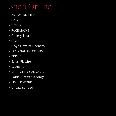
Shop Online
ART WORKSHOP
BAGS
DOLLS
FACE MASKS
Gallery Tours
HATS
Lloyd Gawura Hornsby
ORIGINAL ARTWORKS
PRINTS
Sarah Fletcher
SCARVES
STRETCHED CANVASES
Table Cloths / Sarongs
TIMBER WORK
Uncategorised