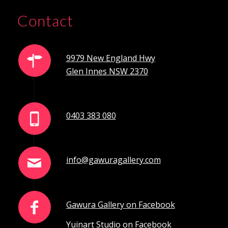
Contact
9979 New England Hwy
Glen Innes NSW 2370
0403 383 080
info@gawuragallery.com
Gawura Gallery on Facebook
Yuinart Studio on Facebook