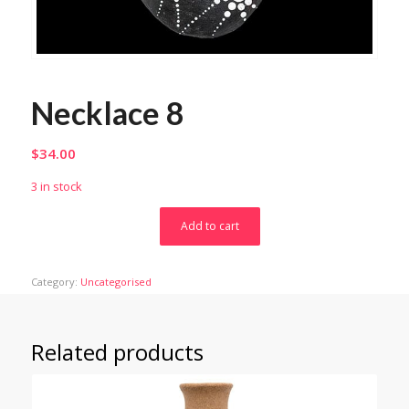
Necklace 8
$
34.00
3 in stock
Add to cart
Category:
Uncategorised
Related products