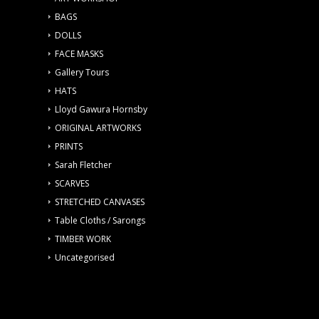
BAGS
DOLLS
FACE MASKS
Gallery Tours
HATS
Lloyd Gawura Hornsby
ORIGINAL ARTWORKS
PRINTS
Sarah Fletcher
SCARVES
STRETCHED CANVASES
Table Cloths / Sarongs
TIMBER WORK
Uncategorised