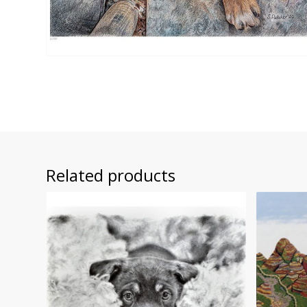
Related products