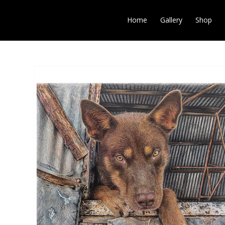
Home
Gallery
Shop