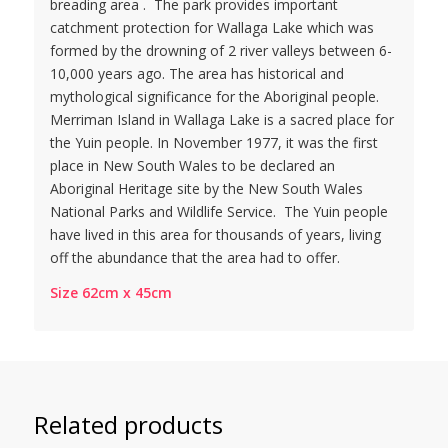
breading area . The park provides important
catchment protection for Wallaga Lake which was
formed by the drowning of 2 river valleys between 6-
10,000 years ago. The area has historical and
mythological significance for the Aboriginal people.
Merriman Island in Wallaga Lake is a sacred place for
the Yuin people. In November 1977, it was the first
place in New South Wales to be declared an
Aboriginal Heritage site by the New South Wales
National Parks and Wildlife Service. The Yuin people
have lived in this area for thousands of years, living
off the abundance that the area had to offer.
Size 62cm x 45cm
Related products