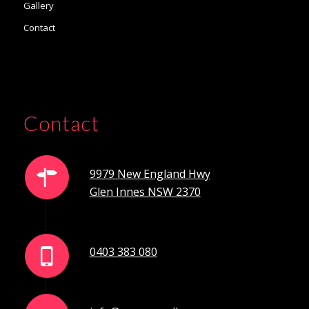
Gallery
Contact
Contact
9979 New England Hwy
Glen Innes NSW 2370
0403 383 080