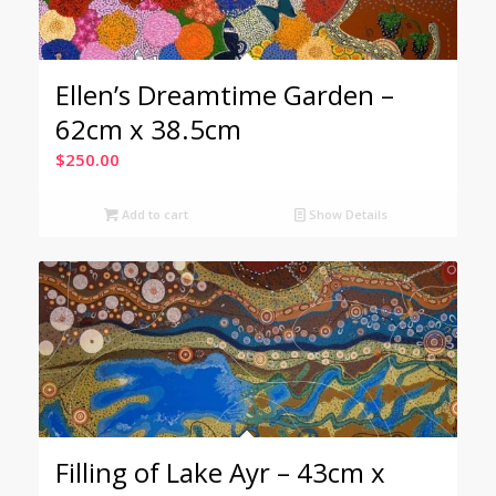
Ellen’s Dreamtime Garden –
62cm x 38.5cm
$
250.00
Add to cart
Show Details
Filling of Lake Ayr – 43cm x