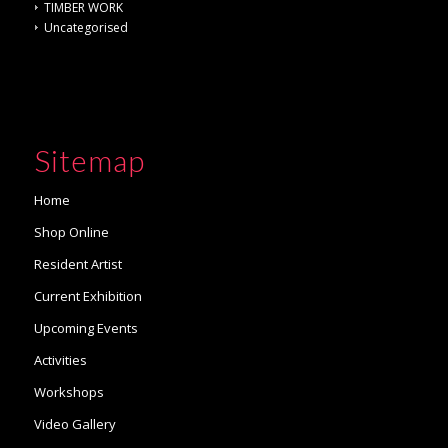
TIMBER WORK
Uncategorised
Sitemap
Home
Shop Online
Resident Artist
Current Exhibition
Upcoming Events
Activities
Workshops
Video Gallery