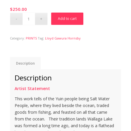
$
250.00
Add to cart
Category:
PRINTS
Tag:
Lloyd Gawura Hornsby
Description
Description
Artist Statement
This work tells of the Yuin people being Salt Water
People, where they lived beside the ocean, traded
goods from fishing, and feasted on all that came
from the ocean. Their tradition lands Wallaga Lake
was formed a long time ago, and today is a flathead