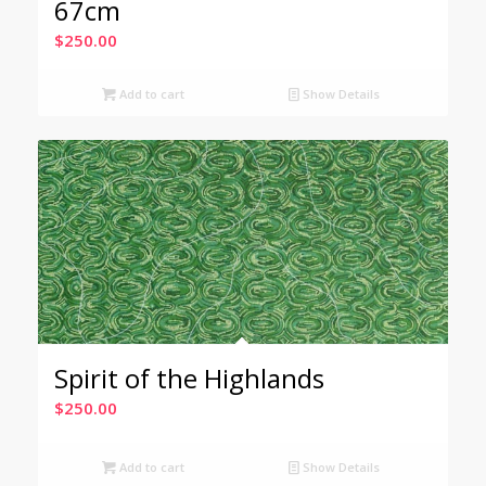
67cm
$
250.00
Add to cart
Show Details
Spirit of the Highlands
$
250.00
Add to cart
Show Details