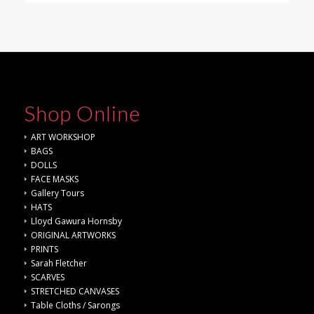
Shop Online
ART WORKSHOP
BAGS
DOLLS
FACE MASKS
Gallery Tours
HATS
Lloyd Gawura Hornsby
ORIGINAL ARTWORKS
PRINTS
Sarah Fletcher
SCARVES
STRETCHED CANVASES
Table Cloths / Sarongs