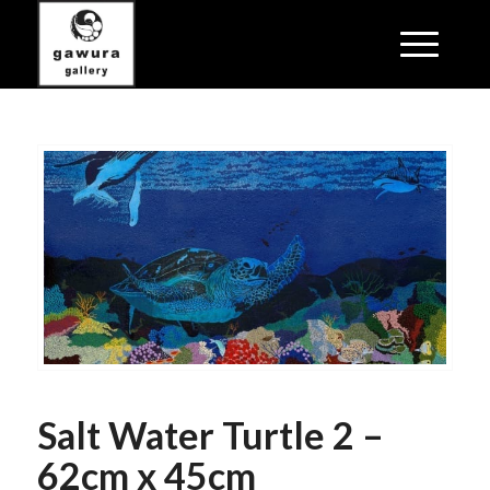
Salt Water Turtle 2 –
62cm x 45cm