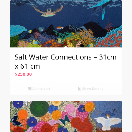
Salt Water Connections – 31cm
x 61 cm
$
250.00
Add to cart
Show Details