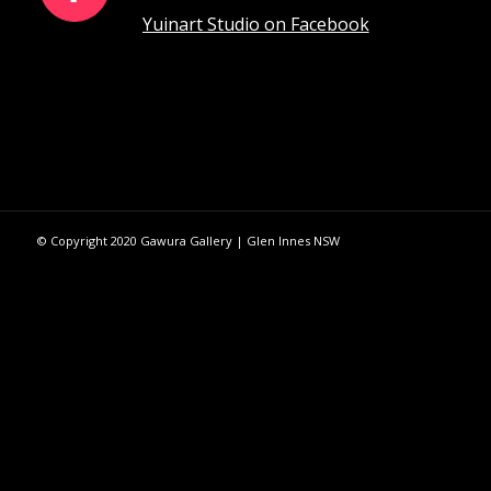
Yuinart Studio on Facebook
© Copyright 2020 Gawura Gallery | Glen Innes NSW