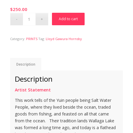
$
250.00
Add to cart
Category:
PRINTS
Tag:
Lloyd Gawura Hornsby
Description
Description
Artist Statement
This work tells of the Yuin people being Salt Water
People, where they lived beside the ocean, traded
goods from fishing, and feasted on all that came
from the ocean. Their tradition lands Wallaga Lake
was formed a long time ago, and today is a flathead