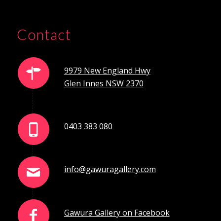
Contact
9979 New England Hwy
Glen Innes NSW 2370
0403 383 080
info@gawuragallery.com
Gawura Gallery on Facebook