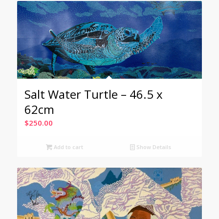
Salt Water Turtle – 46.5 x
62cm
$
250.00
Add to cart
Show Details