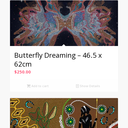
Butterfly Dreaming – 46.5 x
62cm
$
250.00
Add to cart
Show Details