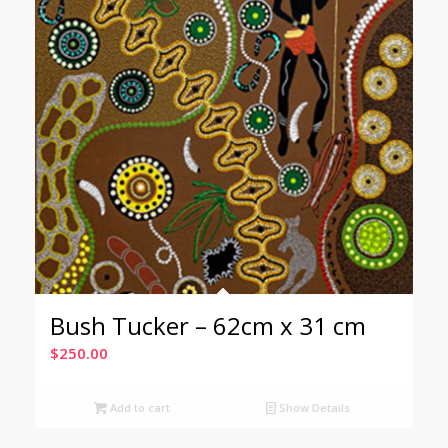
Bush Tucker – 62cm x 31 cm
$
250.00
Add to cart
Show Details