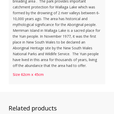
breading area . The park provides important
catchment protection for Wallaga Lake which was
formed by the drowning of 2 river valleys between 6-
10,000 years ago. The area has historical and
mythological significance for the Aboriginal people.
Merriman Island in Wallaga Lake is a sacred place for
the Yuin people. In November 1977, it was the first
place in New South Wales to be declared an
Aboriginal Heritage site by the New South Wales
National Parks and Wildlife Service. The Yuin people
have lived in this area for thousands of years, living
off the abundance that the area had to offer.
Size 62cm x 45cm
Related products