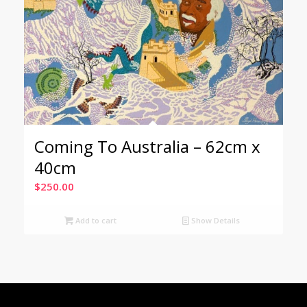
Coming To Australia – 62cm x
40cm
$
250.00
Add to cart
Show Details