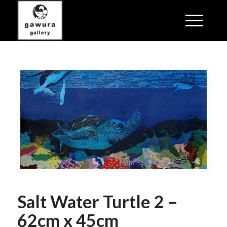
Salt Water Turtle 2 –
62cm x 45cm