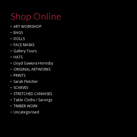
Shop Online
ART WORKSHOP
BAGS
DOLLS
FACE MASKS
Gallery Tours
HATS
Lloyd Gawura Hornsby
ORIGINAL ARTWORKS
PRINTS
Sarah Fletcher
SCARVES
STRETCHED CANVASES
Table Cloths / Sarongs
TIMBER WORK
Uncategorised