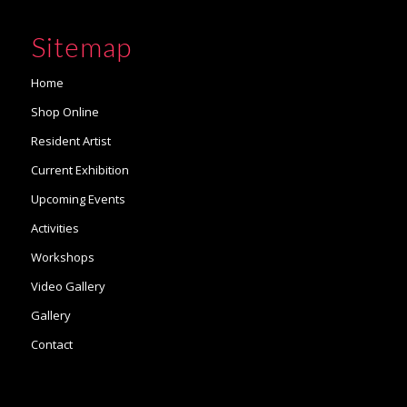
Sitemap
Home
Shop Online
Resident Artist
Current Exhibition
Upcoming Events
Activities
Workshops
Video Gallery
Gallery
Contact