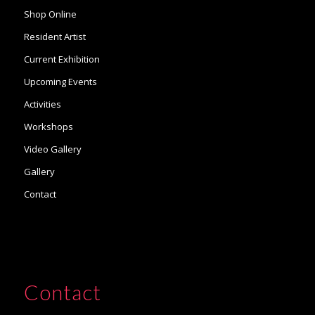
Shop Online
Resident Artist
Current Exhibition
Upcoming Events
Activities
Workshops
Video Gallery
Gallery
Contact
Contact