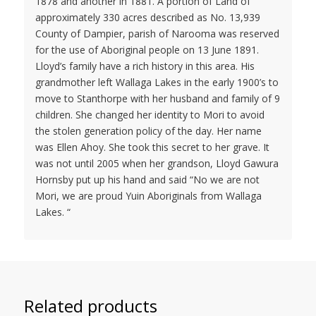
1878 and another in 1881. A portion of Land of
approximately 330 acres described as No. 13,939
County of Dampier, parish of Narooma was reserved
for the use of Aboriginal people on 13 June 1891.
Lloyd’s family have a rich history in this area. His
grandmother left Wallaga Lakes in the early 1900’s to
move to Stanthorpe with her husband and family of 9
children. She changed her identity to Mori to avoid
the stolen generation policy of the day. Her name
was Ellen Ahoy. She took this secret to her grave. It
was not until 2005 when her grandson, Lloyd Gawura
Hornsby put up his hand and said “No we are not
Mori, we are proud Yuin Aboriginals from Wallaga
Lakes. “
Related products