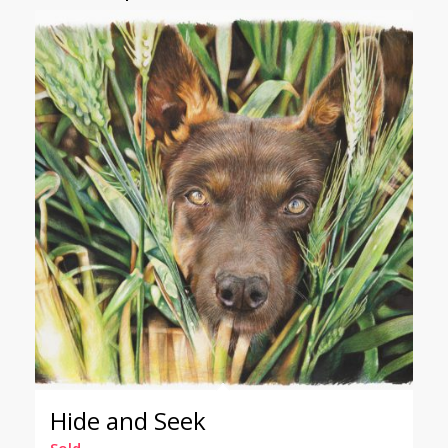
Hide and Seek
Sold