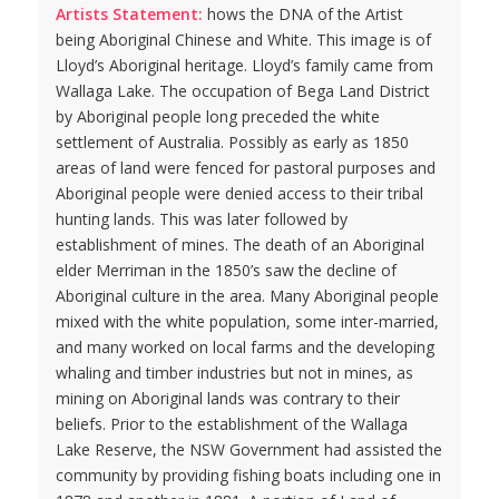
Artists Statement:
hows the DNA of the Artist
being Aboriginal Chinese and White. This image is of
Lloyd’s Aboriginal heritage. Lloyd’s family came from
Wallaga Lake. The occupation of Bega Land District
by Aboriginal people long preceded the white
settlement of Australia. Possibly as early as 1850
areas of land were fenced for pastoral purposes and
Aboriginal people were denied access to their tribal
hunting lands. This was later followed by
establishment of mines. The death of an Aboriginal
elder Merriman in the 1850’s saw the decline of
Aboriginal culture in the area. Many Aboriginal people
mixed with the white population, some inter-married,
and many worked on local farms and the developing
whaling and timber industries but not in mines, as
mining on Aboriginal lands was contrary to their
beliefs. Prior to the establishment of the Wallaga
Lake Reserve, the NSW Government had assisted the
community by providing fishing boats including one in