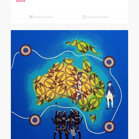
Read more
Show Details