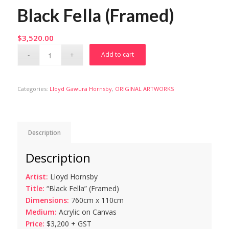
Black Fella (Framed)
$
3,520.00
Add to cart
Categories:
Lloyd Gawura Hornsby
,
ORIGINAL ARTWORKS
Description
Description
Artist:
Lloyd Hornsby
Title:
“Black Fella” (Framed)
Dimensions:
760cm x 110cm
Medium:
Acrylic on Canvas
Price:
$3,200 + GST