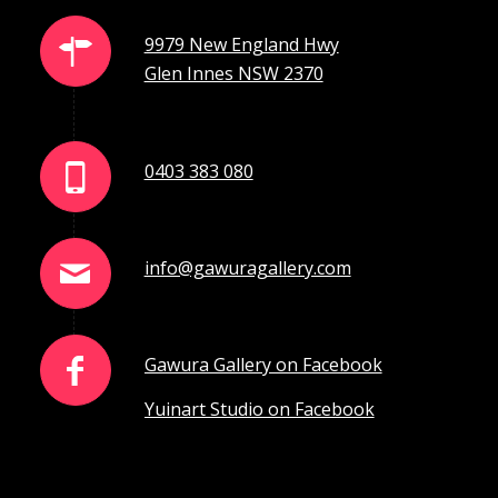
9979 New England Hwy
Glen Innes NSW 2370
0403 383 080
info@gawuragallery.com
Gawura Gallery on Facebook
Yuinart Studio on Facebook