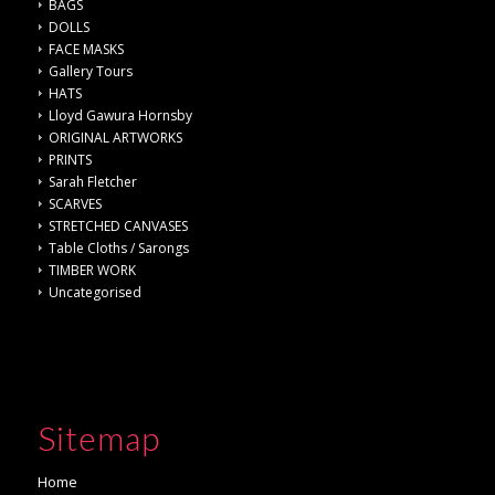
BAGS
DOLLS
FACE MASKS
Gallery Tours
HATS
Lloyd Gawura Hornsby
ORIGINAL ARTWORKS
PRINTS
Sarah Fletcher
SCARVES
STRETCHED CANVASES
Table Cloths / Sarongs
TIMBER WORK
Uncategorised
Sitemap
Home