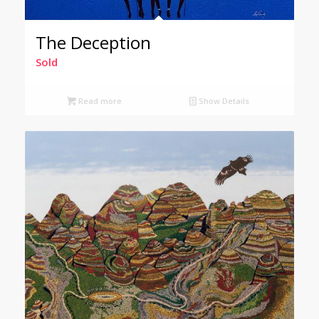
The Deception
Sold
Read more
Show Details