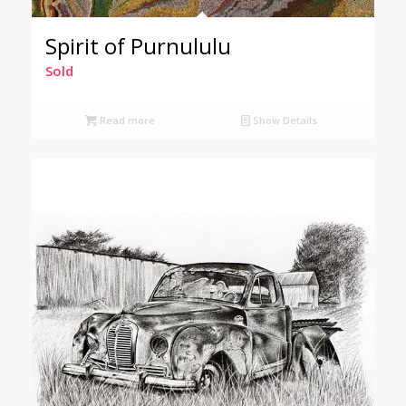
Spirit of Purnululu
Sold
Read more
Show Details