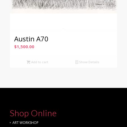
Austin A70
$
1,500.00
Add to cart
Show Details
Shop Online
ART WORKSHOP