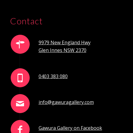
Contact
9979 New England Hwy
Glen Innes NSW 2370
0403 383 080
info@gawuragallery.com
Gawura Gallery on Facebook