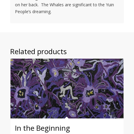
on her back. The Whales are significant to the Yuin
People’s dreaming.
Related products
In the Beginning