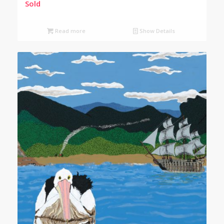
Sold
Read more
Show Details