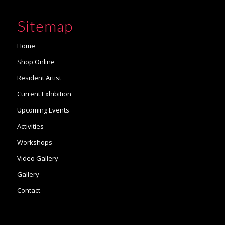
Sitemap
Home
Shop Online
Resident Artist
Current Exhibition
Upcoming Events
Activities
Workshops
Video Gallery
Gallery
Contact