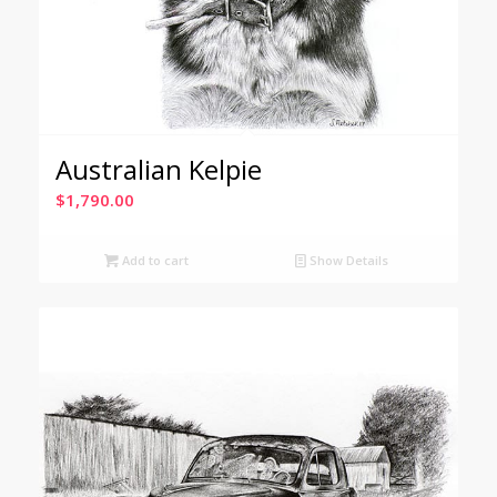
Australian Kelpie
$
1,790.00
Add to cart
Show Details