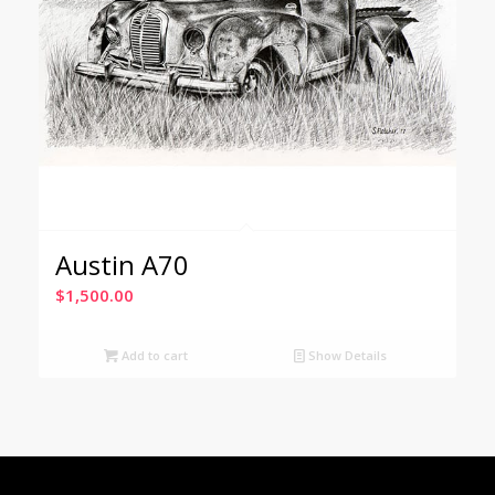
Austin A70
$
1,500.00
Add to cart
Show Details