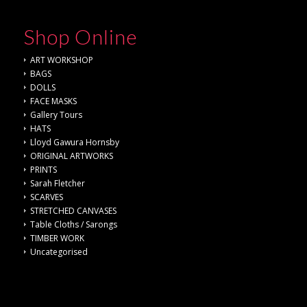
Shop Online
ART WORKSHOP
BAGS
DOLLS
FACE MASKS
Gallery Tours
HATS
Lloyd Gawura Hornsby
ORIGINAL ARTWORKS
PRINTS
Sarah Fletcher
SCARVES
STRETCHED CANVASES
Table Cloths / Sarongs
TIMBER WORK
Uncategorised