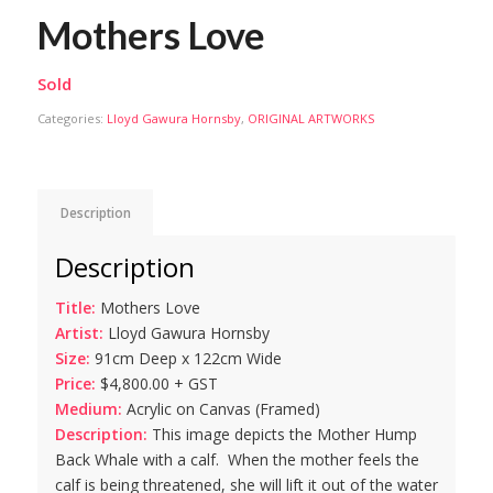
Mothers Love
Sold
Categories:
Lloyd Gawura Hornsby
,
ORIGINAL ARTWORKS
Description
Description
Title:
Mothers Love
Artist:
Lloyd Gawura Hornsby
Size:
91cm Deep x 122cm Wide
Price:
$4,800.00 + GST
Medium:
Acrylic on Canvas (Framed)
Description:
This image depicts the Mother Hump
Back Whale with a calf. When the mother feels the
calf is being threatened, she will lift it out of the water