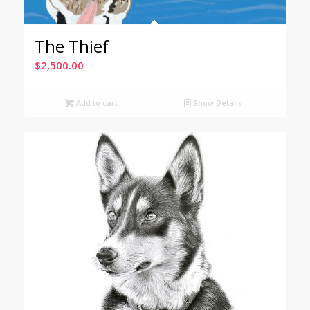
The Thief
$
2,500.00
Add to cart
Show Details