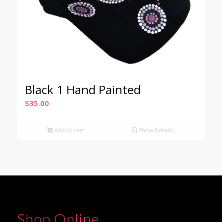
Black 1 Hand Painted
$
35.00
Add to cart
Show Details
Shop Online