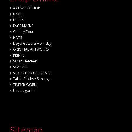
ART WORKSHOP
BAGS
DOLLS
FACE MASKS
Gallery Tours
HATS
Lloyd Gawura Hornsby
ORIGINAL ARTWORKS
PRINTS
Sarah Fletcher
SCARVES
STRETCHED CANVASES
Table Cloths / Sarongs
TIMBER WORK
Uncategorised
Sitemap