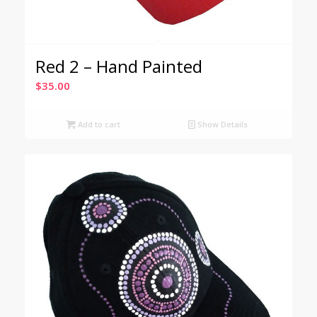
Red 2 – Hand Painted
$
35.00
Add to cart
Show Details