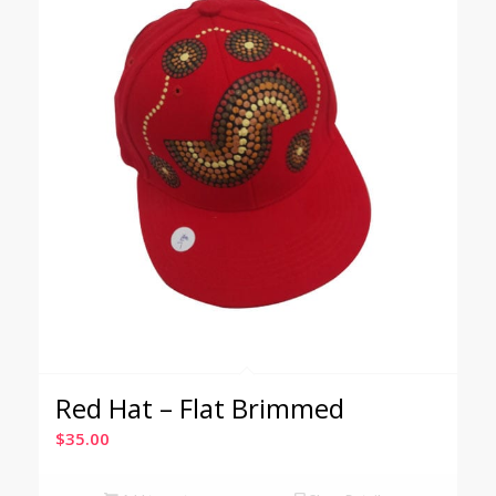
Red Hat – Flat Brimmed
$
35.00