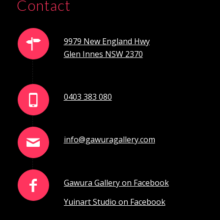
Contact
9979 New England Hwy
Glen Innes NSW 2370
0403 383 080
info@gawuragallery.com
Gawura Gallery on Facebook
Yuinart Studio on Facebook