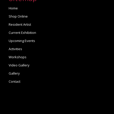
Home
Shop Online
Resident Artist
Current Exhibition
Upcoming Events
Activities
Workshops
Video Gallery
Gallery
Contact