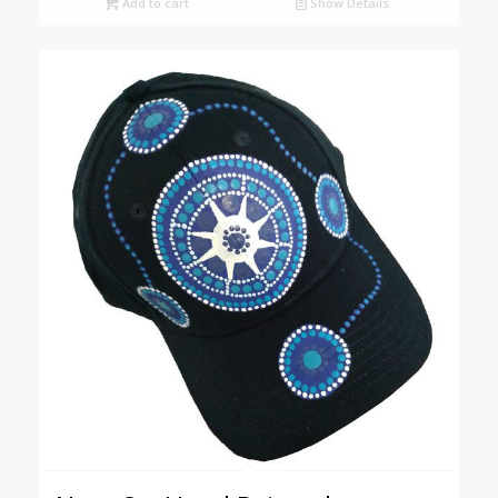
Add to cart
Show Details