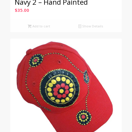
Navy 2 – Hand Painted
$
35.00
Add to cart
Show Details