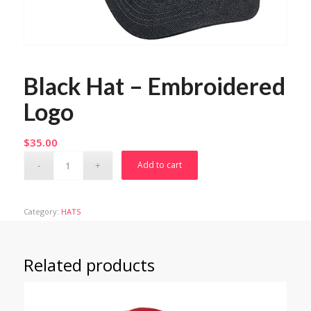
Black Hat – Embroidered
Logo
$
35.00
Add to cart
Category:
HATS
Related products