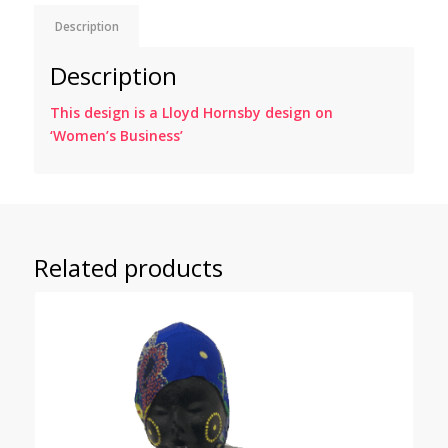
Description
Description
This design is a Lloyd Hornsby design on
‘Women’s Business’
Related products