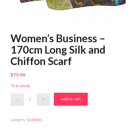
Women’s Business –
170cm Long Silk and
Chiffon Scarf
$
75.00
15 in stock
Add to cart
Category:
SCARVES