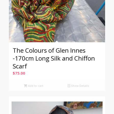
The Colours of Glen Innes
-170cm Long Silk and Chiffon
Scarf
$
75.00
Add to cart
Show Details