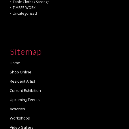
Table Cloths / Sarongs
TIMBER WORK
Uncategorised
Sitemap
Home
Shop Online
Resident Artist
Current Exhibition
Upcoming Events
Activities
Workshops
Video Gallery