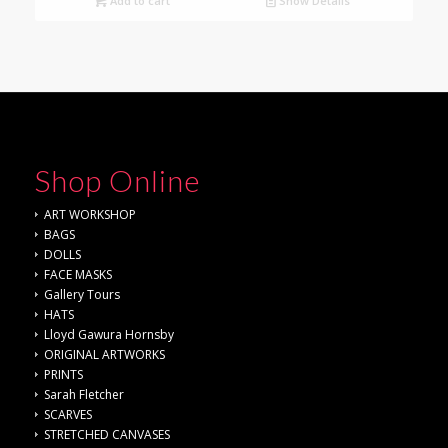
Add to cart
Show Details
Shop Online
ART WORKSHOP
BAGS
DOLLS
FACE MASKS
Gallery Tours
HATS
Lloyd Gawura Hornsby
ORIGINAL ARTWORKS
PRINTS
Sarah Fletcher
SCARVES
STRETCHED CANVASES