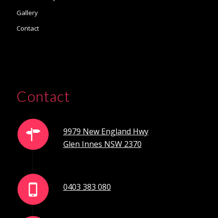
Gallery
Contact
Contact
9979 New England Hwy
Glen Innes NSW 2370
0403 383 080