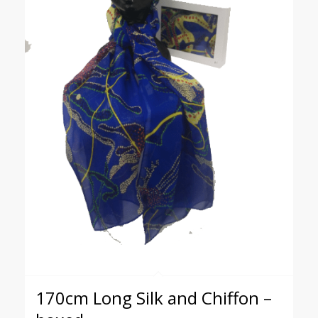
170cm Long Silk and Chiffon –