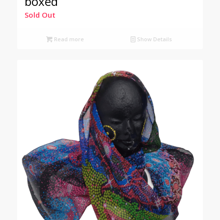
boxed
Sold Out
Read more
Show Details