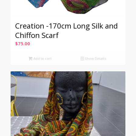
Creation -170cm Long Silk and
Chiffon Scarf
$
75.00
Add to cart
Show Details