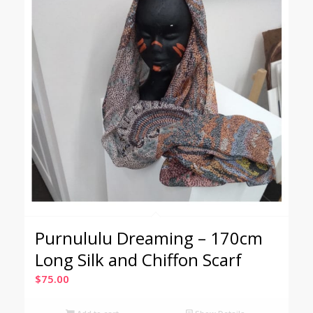
Purnululu Dreaming – 170cm
Long Silk and Chiffon Scarf
$
75.00