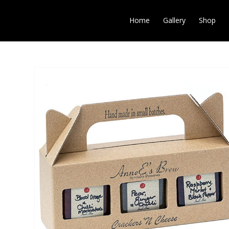
Home
Gallery
Shop