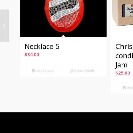
Christmas Gift boxes
condiments: Toast &
Jam
Necklace 5
Chris
cond
$
34.00
Jam
Add to cart
Show Details
$
25.00
Add 