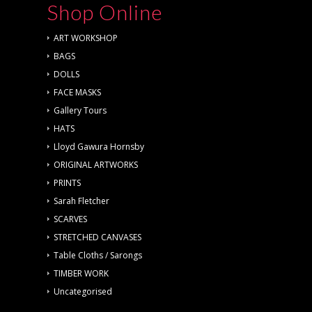
Shop Online
ART WORKSHOP
BAGS
DOLLS
FACE MASKS
Gallery Tours
HATS
Lloyd Gawura Hornsby
ORIGINAL ARTWORKS
PRINTS
Sarah Fletcher
SCARVES
STRETCHED CANVASES
Table Cloths / Sarongs
TIMBER WORK
Uncategorised