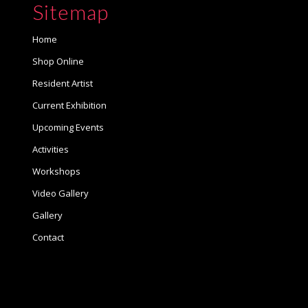
Sitemap
Home
Shop Online
Resident Artist
Current Exhibition
Upcoming Events
Activities
Workshops
Video Gallery
Gallery
Contact