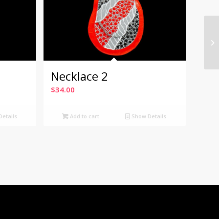
Necklace 2
$
34.00
etails
Add to cart
Show Details