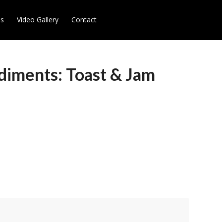
es
Video Gallery
Contact
diments: Toast & Jam