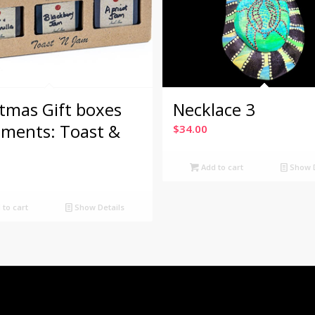
tmas Gift boxes
Necklace 3
iments: Toast &
$
34.00
Add to cart
Show D
to cart
Show Details