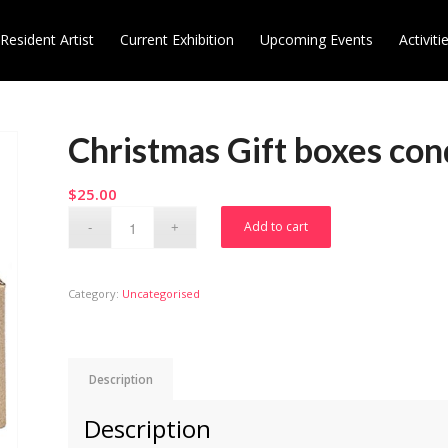
Resident Artist
Current Exhibition
Upcoming Events
Activiti
Christmas Gift boxes con
$
25.00
Add to cart
Category:
Uncategorised
Description
Description