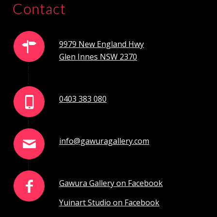
Contact
9979 New England Hwy
Glen Innes NSW 2370
0403 383 080
info@gawuragallery.com
Gawura Gallery on Facebook
Yuinart Studio on Facebook