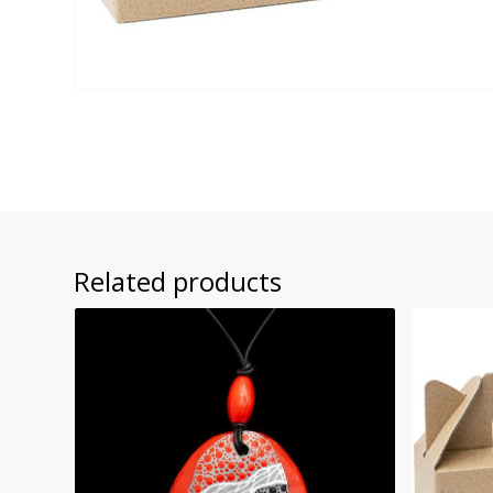
Related products