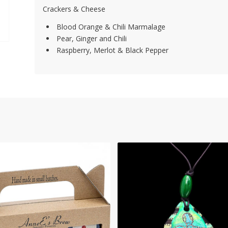
Crackers & Cheese
Blood Orange & Chili Marmalage
Pear, Ginger and Chili
Raspberry, Merlot & Black Pepper