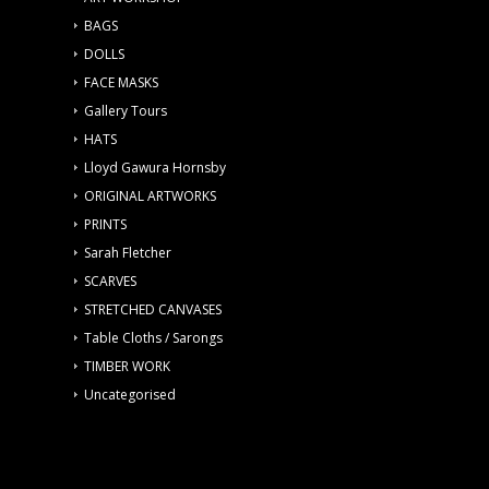
BAGS
DOLLS
FACE MASKS
Gallery Tours
HATS
Lloyd Gawura Hornsby
ORIGINAL ARTWORKS
PRINTS
Sarah Fletcher
SCARVES
STRETCHED CANVASES
Table Cloths / Sarongs
TIMBER WORK
Uncategorised