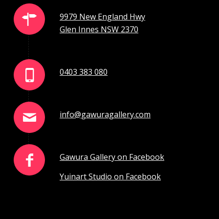
9979 New England Hwy
Glen Innes NSW 2370
0403 383 080
info@gawuragallery.com
Gawura Gallery on Facebook
Yuinart Studio on Facebook