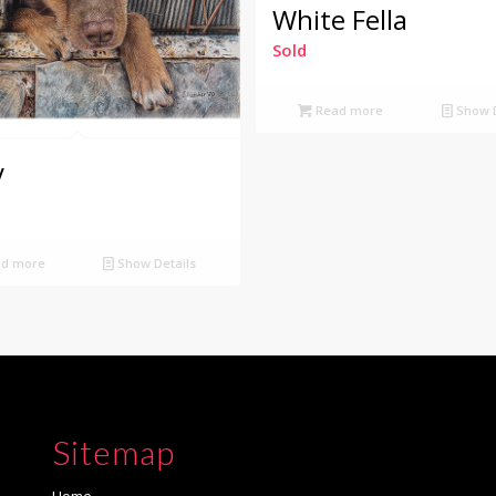
White Fella
Sold
Read more
Show D
y
d more
Show Details
Sitemap