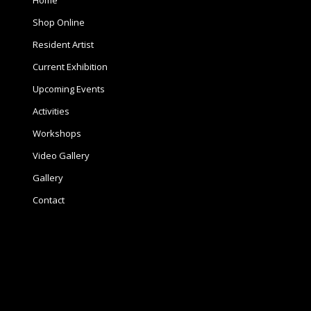
Home
Shop Online
Resident Artist
Current Exhibition
Upcoming Events
Activities
Workshops
Video Gallery
Gallery
Contact