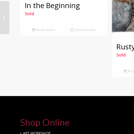
In the Beginning
Sold
Kookaburra
Read more
Show Details
Rust
Sold
Rea
Shop Online
ART WORKSHOP