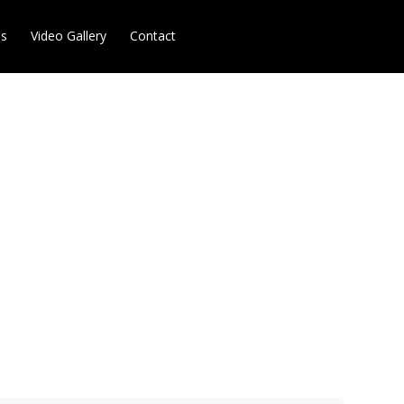
es
Video Gallery
Contact