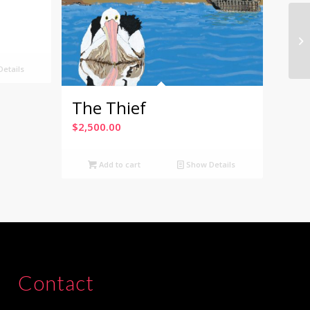
etails
The Thief
$
2,500.00
Add to cart
Show Details
Contact