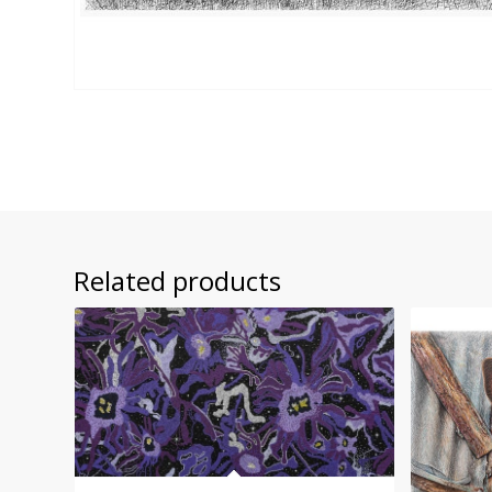
Related products