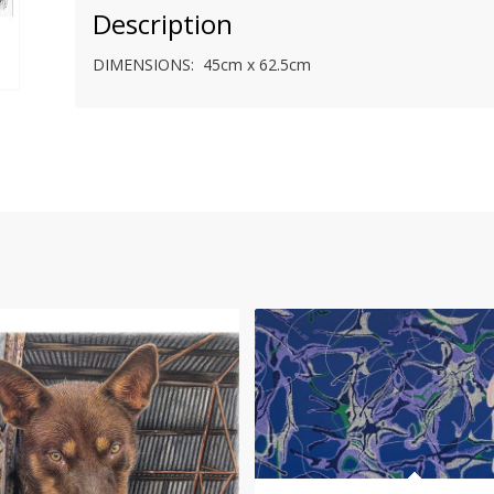
Description
DIMENSIONS: 45cm x 62.5cm