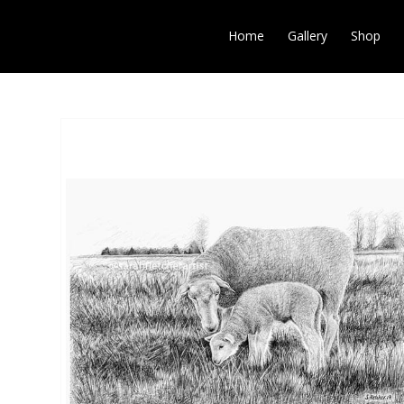
Home
Gallery
Shop