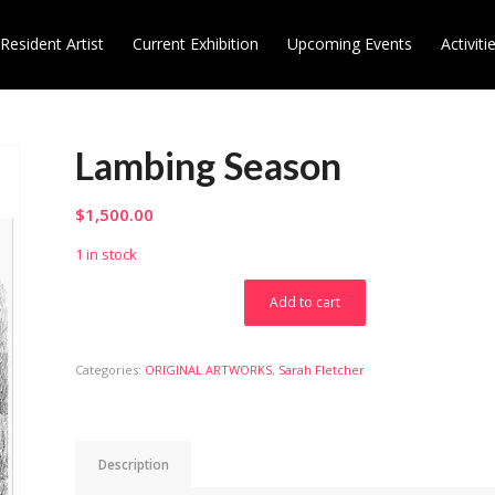
Resident Artist
Current Exhibition
Upcoming Events
Activiti
Lambing Season
$
1,500.00
1 in stock
Add to cart
Categories:
ORIGINAL ARTWORKS
,
Sarah Fletcher
Description